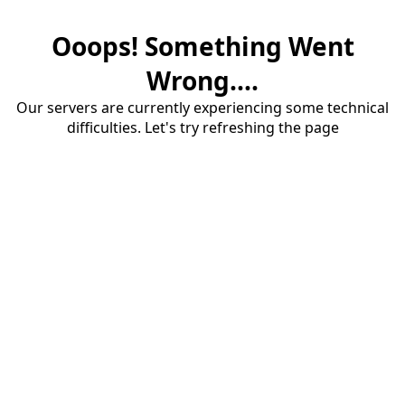
Ooops! Something Went
Wrong....
Our servers are currently experiencing some technical
difficulties. Let's try refreshing the page