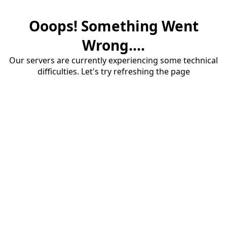
Ooops! Something Went
Wrong....
Our servers are currently experiencing some technical
difficulties. Let's try refreshing the page