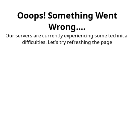
Ooops! Something Went
Wrong....
Our servers are currently experiencing some technical
difficulties. Let's try refreshing the page