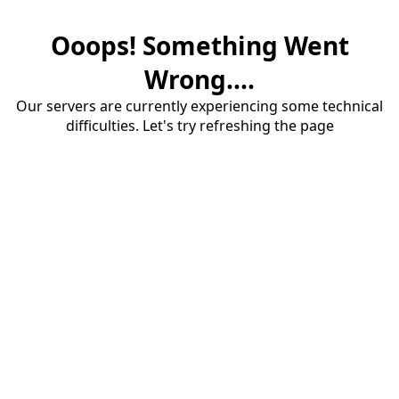
Ooops! Something Went
Wrong....
Our servers are currently experiencing some technical
difficulties. Let's try refreshing the page