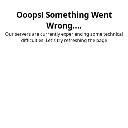
Ooops! Something Went
Wrong....
Our servers are currently experiencing some technical
difficulties. Let's try refreshing the page