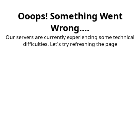
Ooops! Something Went
Wrong....
Our servers are currently experiencing some technical
difficulties. Let's try refreshing the page