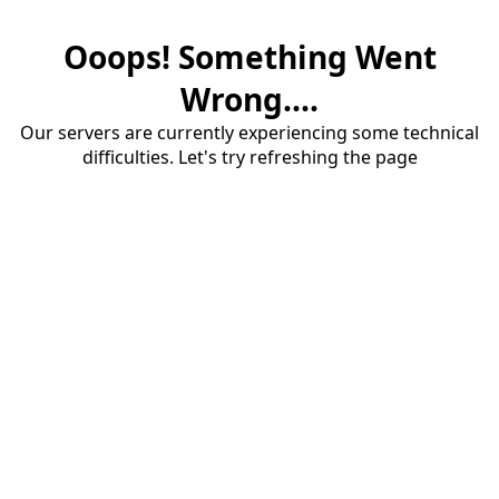
Ooops! Something Went
Wrong....
Our servers are currently experiencing some technical
difficulties. Let's try refreshing the page