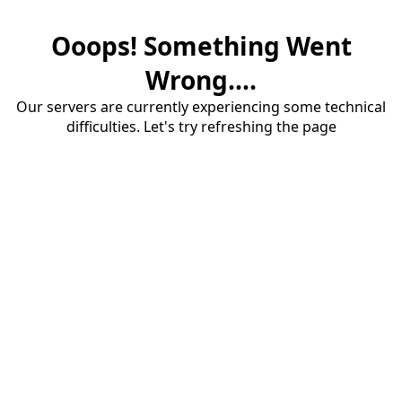
Ooops! Something Went
Wrong....
Our servers are currently experiencing some technical
difficulties. Let's try refreshing the page