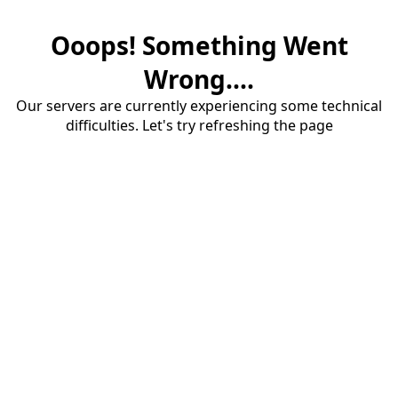
Ooops! Something Went
Wrong....
Our servers are currently experiencing some technical
difficulties. Let's try refreshing the page