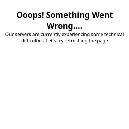
Ooops! Something Went
Wrong....
Our servers are currently experiencing some technical
difficulties. Let's try refreshing the page