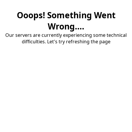
Ooops! Something Went
Wrong....
Our servers are currently experiencing some technical
difficulties. Let's try refreshing the page