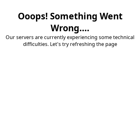
Ooops! Something Went
Wrong....
Our servers are currently experiencing some technical
difficulties. Let's try refreshing the page