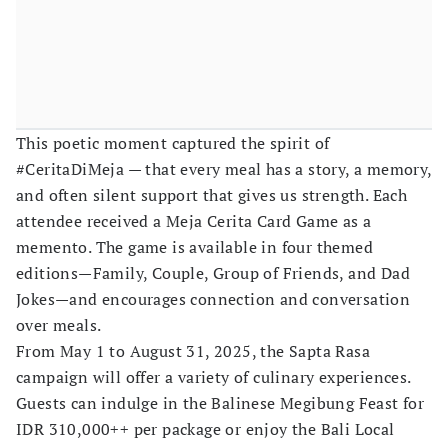
This poetic moment captured the spirit of
#CeritaDiMeja — that every meal has a story, a memory,
and often silent support that gives us strength. Each
attendee received a Meja Cerita Card Game as a
memento. The game is available in four themed
editions—Family, Couple, Group of Friends, and Dad
Jokes—and encourages connection and conversation
over meals.
From May 1 to August 31, 2025, the Sapta Rasa
campaign will offer a variety of culinary experiences.
Guests can indulge in the Balinese Megibung Feast for
IDR 310,000++ per package or enjoy the Bali Local