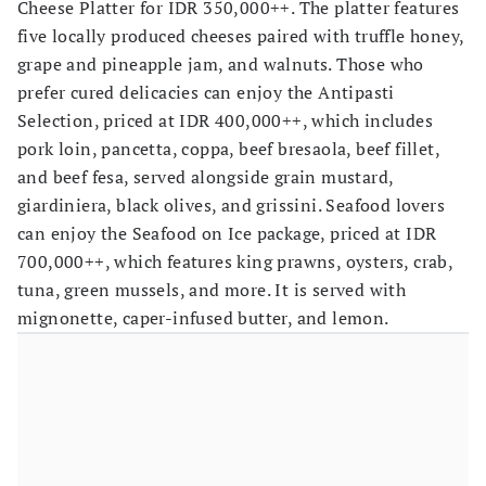
Cheese Platter for IDR 350,000++. The platter features
five locally produced cheeses paired with truffle honey,
grape and pineapple jam, and walnuts. Those who
prefer cured delicacies can enjoy the Antipasti
Selection, priced at IDR 400,000++, which includes
pork loin, pancetta, coppa, beef bresaola, beef fillet,
and beef fesa, served alongside grain mustard,
giardiniera, black olives, and grissini. Seafood lovers
can enjoy the Seafood on Ice package, priced at IDR
700,000++, which features king prawns, oysters, crab,
tuna, green mussels, and more. It is served with
mignonette, caper-infused butter, and lemon.