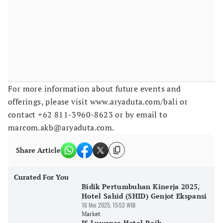
For more information about future events and
offerings, please visit www.aryaduta.com/bali or
contact +62 811-3960-8623 or by email to
marcom.akb@aryaduta.com.
Share Article
Curated For You
Bidik Pertumbuhan Kinerja 2025,
Hotel Sahid (SHID) Genjot Ekspansi
16 Mei 2025, 15:53 WIB
Market
JS Luwansa Hotel Raih