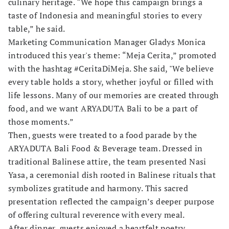
culinary heritage. “We hope this campaign brings a
taste of Indonesia and meaningful stories to every
table,” he said.
Marketing Communication Manager Gladys Monica
introduced this year's theme: “Meja Cerita,” promoted
with the hashtag #CeritaDiMeja. She said, "We believe
every table holds a story, whether joyful or filled with
life lessons. Many of our memories are created through
food, and we want ARYADUTA Bali to be a part of
those moments.”
Then, guests were treated to a food parade by the
ARYADUTA Bali Food & Beverage team. Dressed in
traditional Balinese attire, the team presented Nasi
Yasa, a ceremonial dish rooted in Balinese rituals that
symbolizes gratitude and harmony. This sacred
presentation reflected the campaign’s deeper purpose
of offering cultural reverence with every meal.
After dinner, guests enjoyed a heartfelt poetry