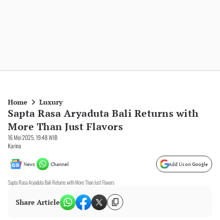
Home
Luxury
Sapta Rasa Aryaduta Bali Returns with
More Than Just Flavors
16 Mei 2025, 19:48 WIB
Karina
News
Channel
Add Us on Google
Sapta Rasa Aryaduta Bali Returns with More Than Just Flavors
Share Article