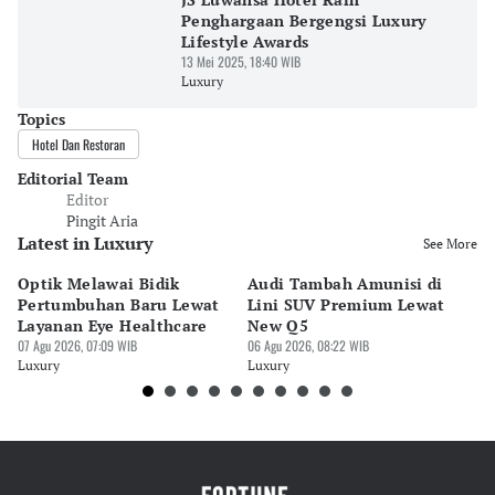
Penghargaan Bergengsi Luxury
Lifestyle Awards
13 Mei 2025, 18:40 WIB
Luxury
Topics
Hotel Dan Restoran
Editorial Team
Editor
Pingit Aria
Latest in Luxury
See More
Optik Melawai Bidik
Audi Tambah Amunisi di
M
Pertumbuhan Baru Lewat
Lini SUV Premium Lewat
Pa
Layanan Eye Healthcare
New Q5
Pi
07 Agu 2026, 07:09 WIB
06 Agu 2026, 08:22 WIB
30 
Luxury
Luxury
Lu