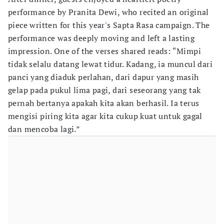
performance by Pranita Dewi, who recited an original
piece written for this year's Sapta Rasa campaign. The
performance was deeply moving and left a lasting
impression. One of the verses shared reads: “Mimpi
tidak selalu datang lewat tidur. Kadang, ia muncul dari
panci yang diaduk perlahan, dari dapur yang masih
gelap pada pukul lima pagi, dari seseorang yang tak
pernah bertanya apakah kita akan berhasil. Ia terus
mengisi piring kita agar kita cukup kuat untuk gagal
dan mencoba lagi.”