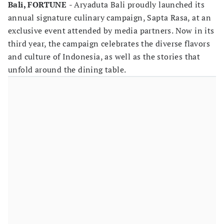
Bali, FORTUNE
- Aryaduta Bali proudly launched its
annual signature culinary campaign, Sapta Rasa, at an
exclusive event attended by media partners. Now in its
third year, the campaign celebrates the diverse flavors
and culture of Indonesia, as well as the stories that
unfold around the dining table.