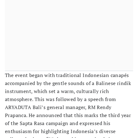
The event began with traditional Indonesian canapés
accompanied by the gentle sounds of a Balinese rindik
instrument, which set a warm, culturally rich
atmosphere. This was followed by a speech from
ARYADUTA Bali’s general manager, RM Rendy
Prapanca. He announced that this marks the third year
of the Sapta Rasa campaign and expressed his
enthusiasm for highlighting Indonesia’s diverse