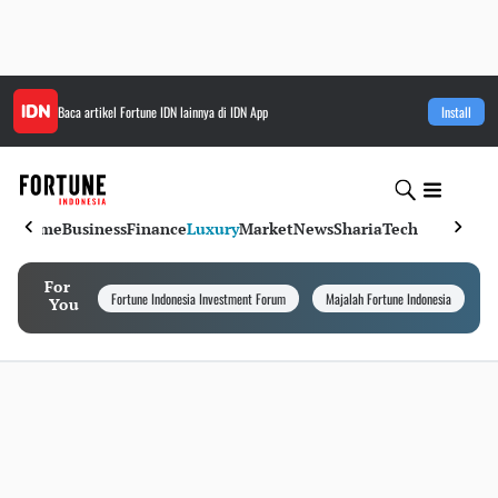
Baca artikel
Fortune IDN
lainnya di IDN App
Install
Home
Business
Finance
Luxury
Market
News
Sharia
Tech
For
Fortune Indonesia Investment Forum
Majalah Fortune Indonesia
I
You