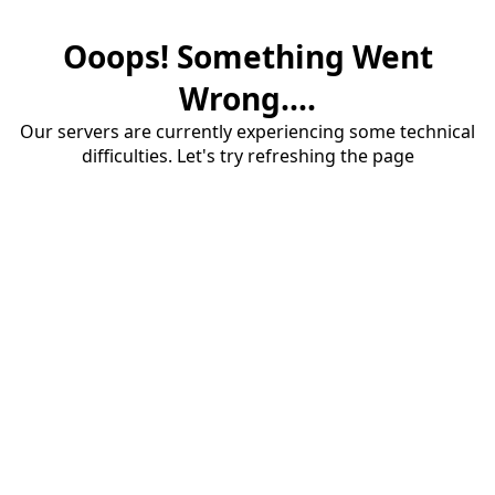
Ooops! Something Went
Wrong....
Our servers are currently experiencing some technical
difficulties. Let's try refreshing the page