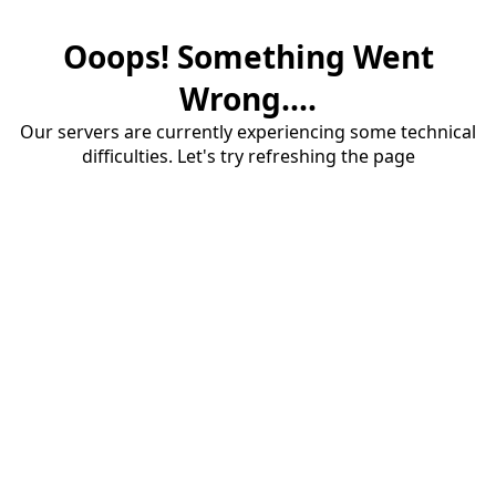
Ooops! Something Went
Wrong....
Our servers are currently experiencing some technical
difficulties. Let's try refreshing the page