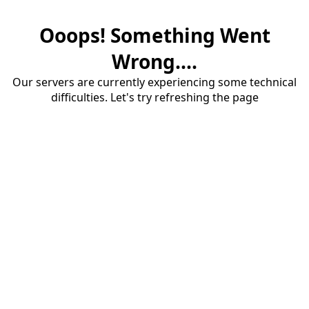
Ooops! Something Went
Wrong....
Our servers are currently experiencing some technical
difficulties. Let's try refreshing the page