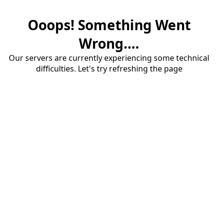
Ooops! Something Went
Wrong....
Our servers are currently experiencing some technical
difficulties. Let's try refreshing the page