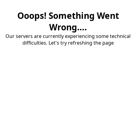
Ooops! Something Went
Wrong....
Our servers are currently experiencing some technical
difficulties. Let's try refreshing the page