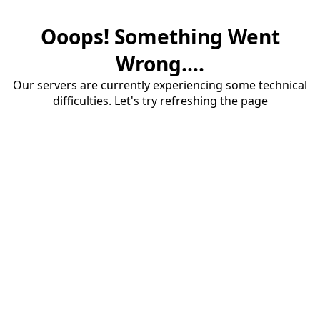
Ooops! Something Went
Wrong....
Our servers are currently experiencing some technical
difficulties. Let's try refreshing the page