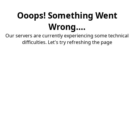
Ooops! Something Went
Wrong....
Our servers are currently experiencing some technical
difficulties. Let's try refreshing the page