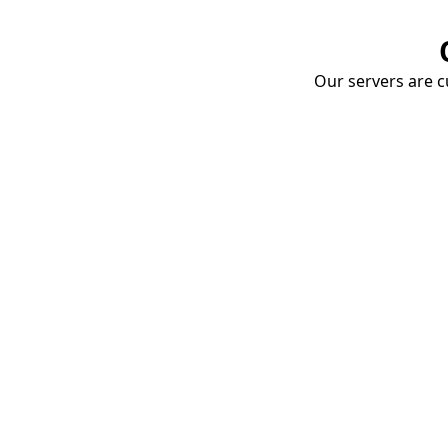
Our servers are cu