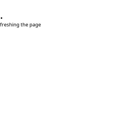
.
refreshing the page