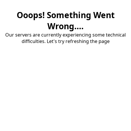
Ooops! Something Went
Wrong....
Our servers are currently experiencing some technical
difficulties. Let's try refreshing the page