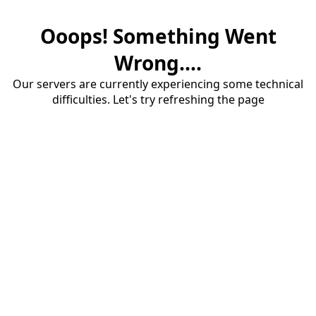
Ooops! Something Went
Wrong....
Our servers are currently experiencing some technical
difficulties. Let's try refreshing the page