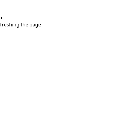
.
refreshing the page