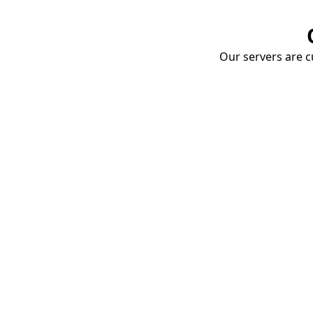
Our servers are cu