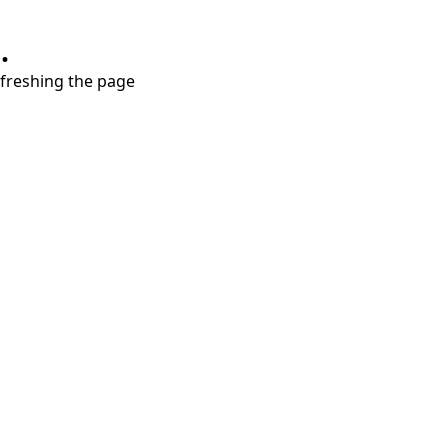
.
refreshing the page