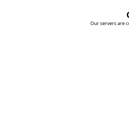
Our servers are cu