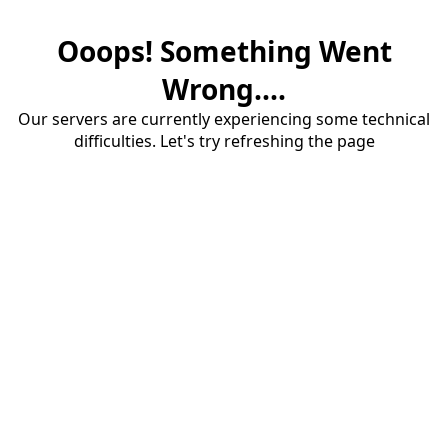
Ooops! Something Went
Wrong....
Our servers are currently experiencing some technical
difficulties. Let's try refreshing the page