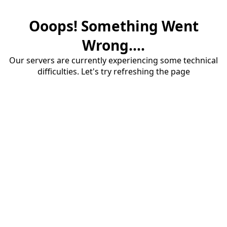
Ooops! Something Went
Wrong....
Our servers are currently experiencing some technical
difficulties. Let's try refreshing the page