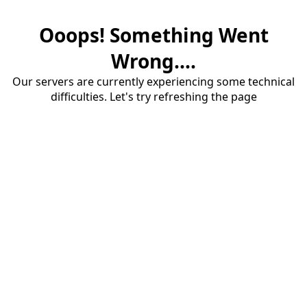
Ooops! Something Went
Wrong....
Our servers are currently experiencing some technical
difficulties. Let's try refreshing the page