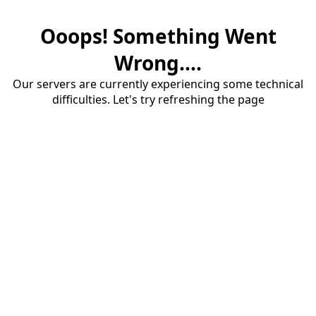
Ooops! Something Went
Wrong....
Our servers are currently experiencing some technical
difficulties. Let's try refreshing the page