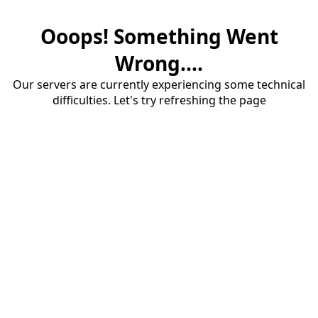
Ooops! Something Went
Wrong....
Our servers are currently experiencing some technical
difficulties. Let's try refreshing the page