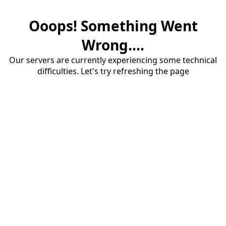
Ooops! Something Went
Wrong....
Our servers are currently experiencing some technical
difficulties. Let's try refreshing the page