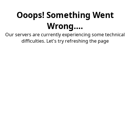
Ooops! Something Went
Wrong....
Our servers are currently experiencing some technical
difficulties. Let's try refreshing the page