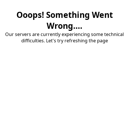
Ooops! Something Went
Wrong....
Our servers are currently experiencing some technical
difficulties. Let's try refreshing the page