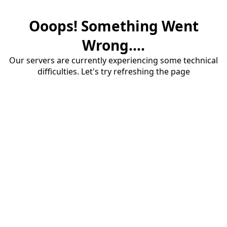
Ooops! Something Went
Wrong....
Our servers are currently experiencing some technical
difficulties. Let's try refreshing the page