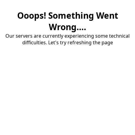
Ooops! Something Went
Wrong....
Our servers are currently experiencing some technical
difficulties. Let's try refreshing the page