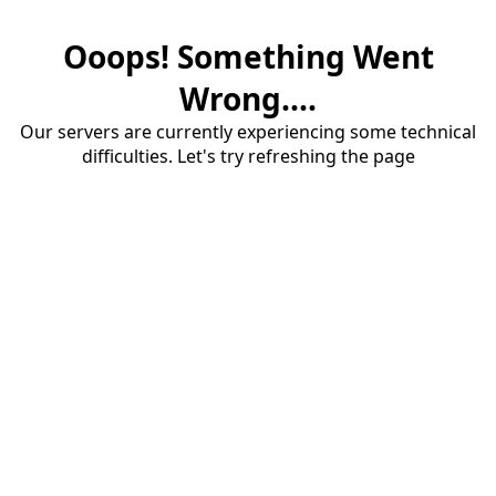
Ooops! Something Went
Wrong....
Our servers are currently experiencing some technical
difficulties. Let's try refreshing the page