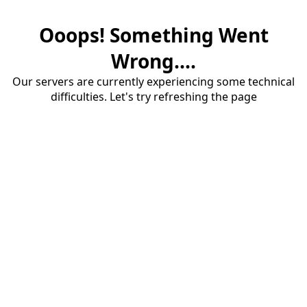
Ooops! Something Went
Wrong....
Our servers are currently experiencing some technical
difficulties. Let's try refreshing the page