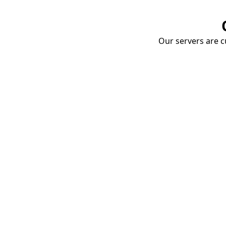
Our servers are cu