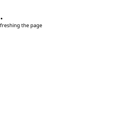
.
refreshing the page