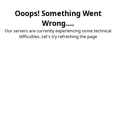
Ooops! Something Went
Wrong....
Our servers are currently experiencing some technical
difficulties. Let's try refreshing the page