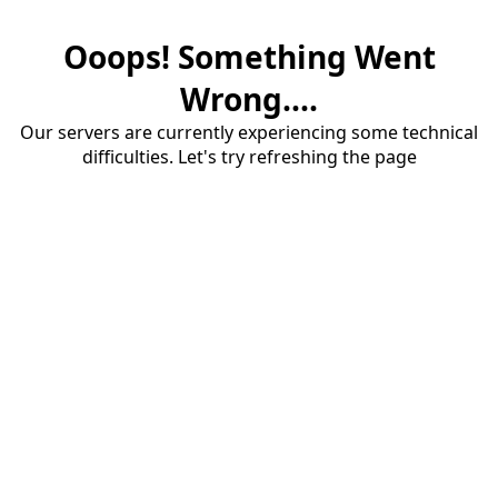
Ooops! Something Went
Wrong....
Our servers are currently experiencing some technical
difficulties. Let's try refreshing the page