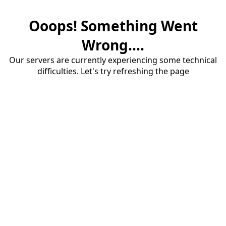
Ooops! Something Went
Wrong....
Our servers are currently experiencing some technical
difficulties. Let's try refreshing the page