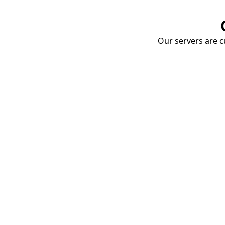
Our servers are cu