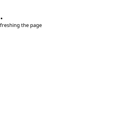
.
refreshing the page