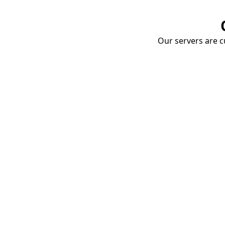
Our servers are cu