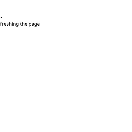
.
refreshing the page