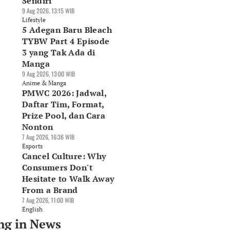
Sendiri
9 Aug 2026, 13:15 WIB
Lifestyle
5 Adegan Baru Bleach
TYBW Part 4 Episode
3 yang Tak Ada di
Manga
9 Aug 2026, 13:00 WIB
Anime & Manga
PMWC 2026: Jadwal,
Daftar Tim, Format,
Prize Pool, dan Cara
Nonton
7 Aug 2026, 16:36 WIB
Esports
Cancel Culture: Why
Consumers Don't
Hesitate to Walk Away
From a Brand
7 Aug 2026, 11:00 WIB
English
ng in News