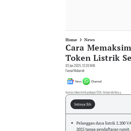
Home
News
Cara Memaksim
Token Listrik 
03 Jan 2025, 12:20 WIB
Faesal Mubarok
News
Channel
ilustrasi token listrik prabayar/DOk. fortune idn/desy y.
Intinya Sih
Pelanggan daya listrik 2.200 VA
2025 tanpa pendaftaran rumit.