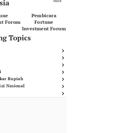
sia
More
tune
Pembicara
nt Forum
Fortune
Investment Forum
ng Topics
i
ukar Rupiah
izi Nasional