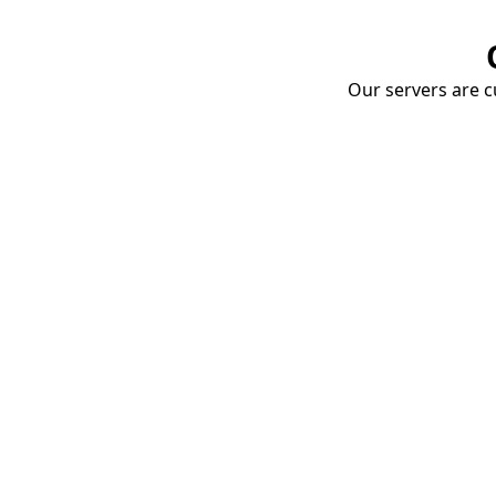
Our servers are cu