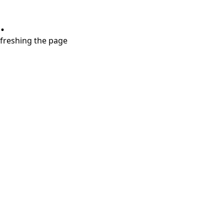
.
refreshing the page