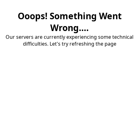
Ooops! Something Went
Wrong....
Our servers are currently experiencing some technical
difficulties. Let's try refreshing the page