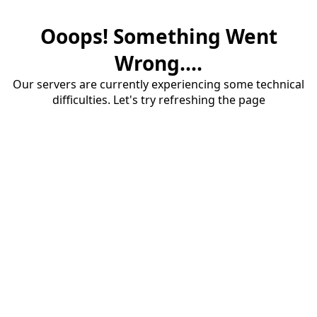
Ooops! Something Went
Wrong....
Our servers are currently experiencing some technical
difficulties. Let's try refreshing the page