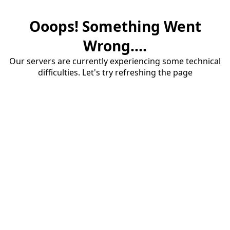
Ooops! Something Went
Wrong....
Our servers are currently experiencing some technical
difficulties. Let's try refreshing the page