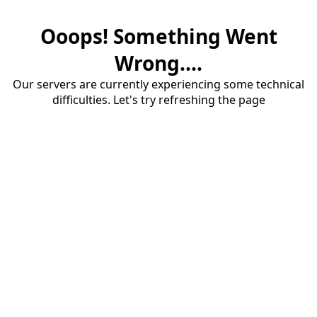
Ooops! Something Went
Wrong....
Our servers are currently experiencing some technical
difficulties. Let's try refreshing the page