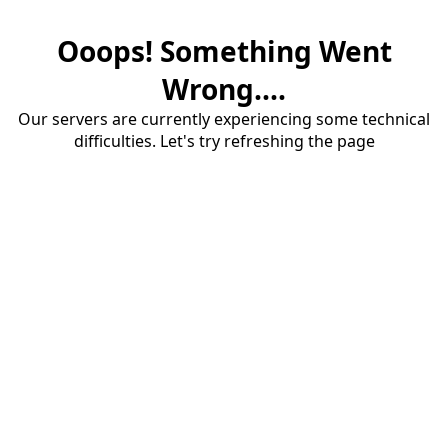
Ooops! Something Went
Wrong....
Our servers are currently experiencing some technical
difficulties. Let's try refreshing the page